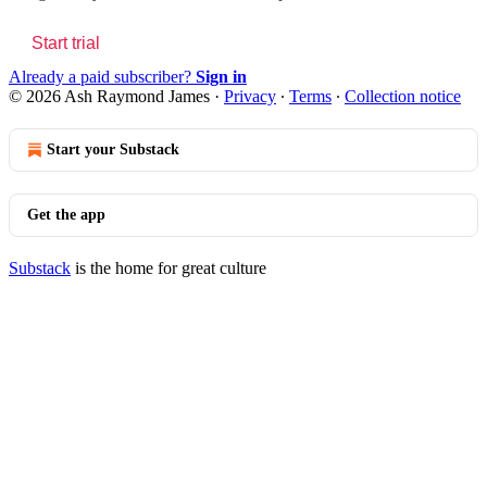
Start trial
Already a paid subscriber?
Sign in
© 2026 Ash Raymond James
·
Privacy
∙
Terms
∙
Collection notice
Start your Substack
Get the app
Substack
is the home for great culture