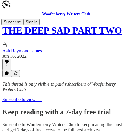
Woofenberry Writers Club
Subscribe
Sign in
THE DEEP SAD PART TWO
Ash Raymond James
Jun 16, 2022
1
This thread is only visible to paid subscribers of Woofenberry
Writers Club
Subscribe to view →
Keep reading with a 7-day free trial
Subscribe to
Woofenberry Writers Club
to keep reading this post
and get 7 days of free access to the full post archives.