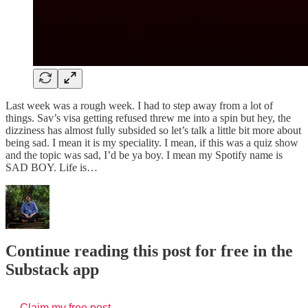
Last week was a rough week. I had to step away from a lot of
things. Sav’s visa getting refused threw me into a spin but hey, the
dizziness has almost fully subsided so let’s talk a little bit more about
being sad. I mean it is my speciality. I mean, if this was a quiz show
and the topic was sad, I’d be ya boy. I mean my Spotify name is
SAD BOY. Life is…
Continue reading this post for free in the
Substack app
Claim my free post