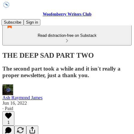
Woofenberry Writers Club
Subscribe
Sign in
Read distraction-free on Substack
THE DEEP SAD PART TWO
The second part took a while and it isn't really a
proper newsletter, just a thank you.
Ash Raymond James
Jun 16, 2022
∙ Paid
1