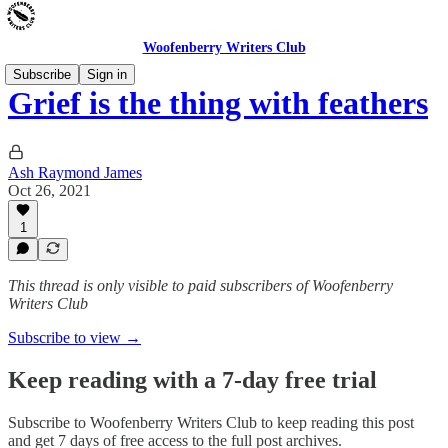
Woofenberry Writers Club
Subscribe
Sign in
Grief is the thing with feathers
Ash Raymond James
Oct 26, 2021
1
This thread is only visible to paid subscribers of Woofenberry
Writers Club
Subscribe to view →
Keep reading with a 7-day free trial
Subscribe to
Woofenberry Writers Club
to keep reading this post
and get 7 days of free access to the full post archives.