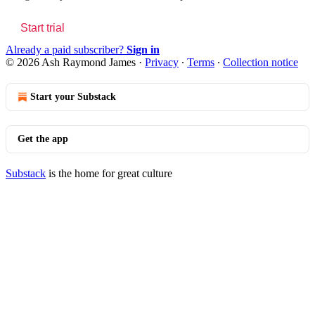
Start trial
Already a paid subscriber?
Sign in
© 2026 Ash Raymond James
·
Privacy
∙
Terms
∙
Collection notice
Start your Substack
Get the app
Substack
is the home for great culture