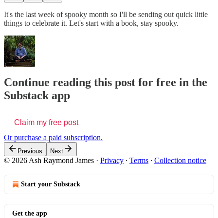
It's the last week of spooky month so I'll be sending out quick little
things to celebrate it. Let's start with a book, stay spooky.
Continue reading this post for free in the
Substack app
Claim my free post
Or purchase a paid subscription.
Previous
Next
© 2026 Ash Raymond James
·
Privacy
∙
Terms
∙
Collection notice
Start your Substack
Get the app