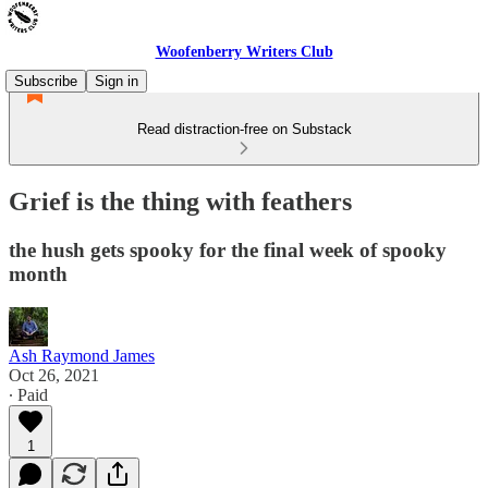
Woofenberry Writers Club
Subscribe
Sign in
Read distraction-free on Substack
Grief is the thing with feathers
the hush gets spooky for the final week of spooky
month
Ash Raymond James
Oct 26, 2021
∙ Paid
1