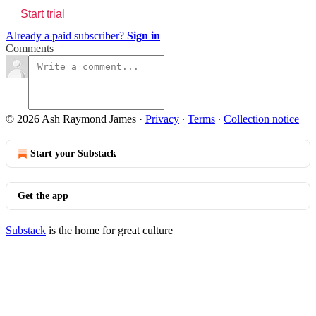
Start trial
Already a paid subscriber?
Sign in
Comments
© 2026 Ash Raymond James
·
Privacy
∙
Terms
∙
Collection notice
Start your Substack
Get the app
Substack
is the home for great culture