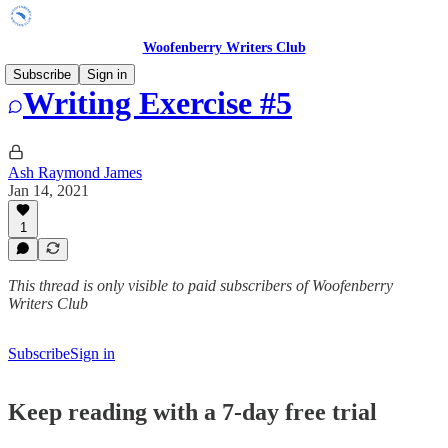
Woofenberry Writers Club
Subscribe
Sign in
Writing Exercise #5
Ash Raymond James
Jan 14, 2021
1
This thread is only visible to paid subscribers of Woofenberry
Writers Club
Subscribe
Sign in
Keep reading with a 7-day free trial