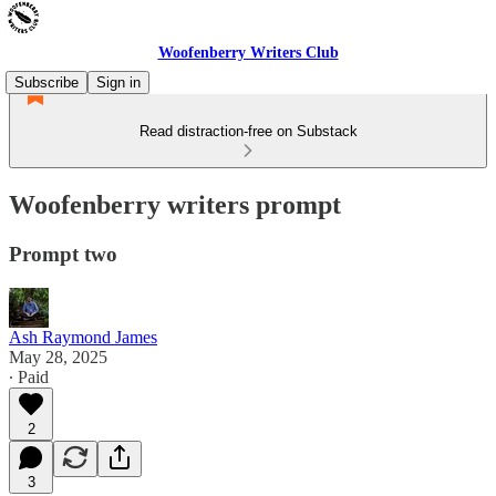
Woofenberry Writers Club
Subscribe
Sign in
Read distraction-free on Substack
Woofenberry writers prompt
Prompt two
Ash Raymond James
May 28, 2025
∙ Paid
2
3