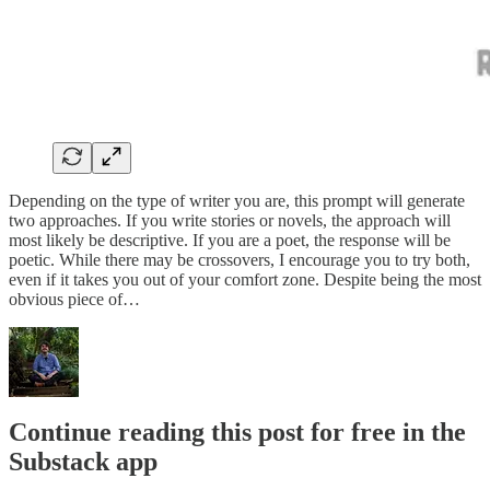
Depending on the type of writer you are, this prompt will generate
two approaches. If you write stories or novels, the approach will
most likely be descriptive. If you are a poet, the response will be
poetic. While there may be crossovers, I encourage you to try both,
even if it takes you out of your comfort zone. Despite being the most
obvious piece of…
Continue reading this post for free in the
Substack app