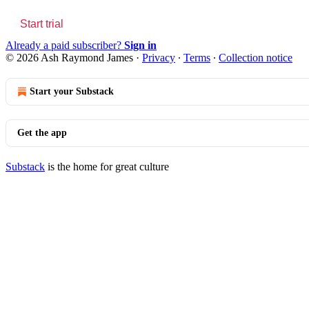
Start trial
Already a paid subscriber?
Sign in
© 2026 Ash Raymond James
·
Privacy
∙
Terms
∙
Collection notice
Start your Substack
Get the app
Substack
is the home for great culture