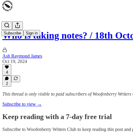
Who is taking notes? / 18th Oct
Subscribe
Sign in
Ash Raymond James
Oct 19, 2024
4
2
This thread is only visible to paid subscribers of Woofenberry Writers
Subscribe to view →
Keep reading with a 7-day free trial
Subscribe to
Woofenberry Writers Club
to keep reading this post and g