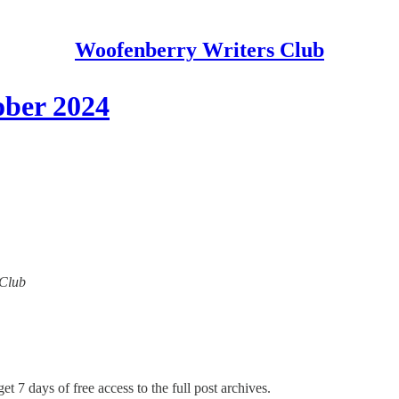
Woofenberry Writers Club
ober 2024
 Club
et 7 days of free access to the full post archives.