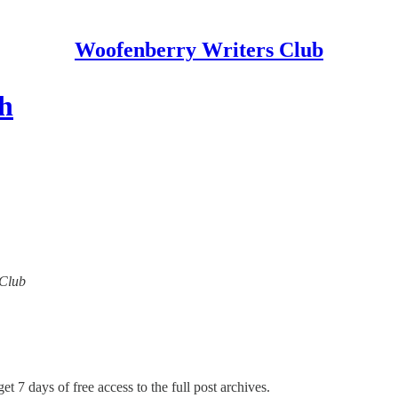
Woofenberry Writers Club
th
 Club
et 7 days of free access to the full post archives.