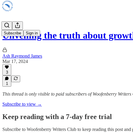
Unveiling the truth about grow
Subscribe
Sign in
Ash Raymond James
Mar 17, 2024
3
1
This thread is only visible to paid subscribers of Woofenberry Writers
Subscribe to view →
Keep reading with a 7-day free trial
Subscribe to
Woofenberry Writers Club
to keep reading this post and g