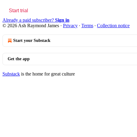
Start trial
Already a paid subscriber?
Sign in
© 2026 Ash Raymond James
·
Privacy
∙
Terms
∙
Collection notice
Start your Substack
Get the app
Substack
is the home for great culture