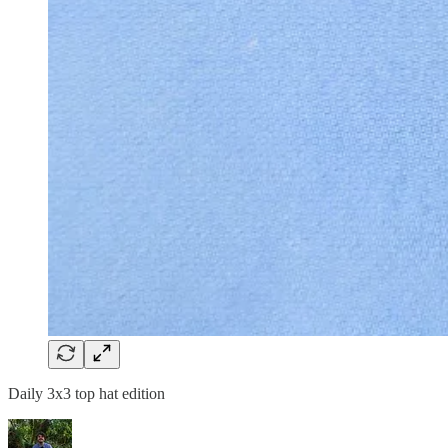
Daily 3x3 top hat edition