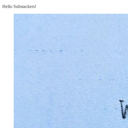
Hello Substackers!