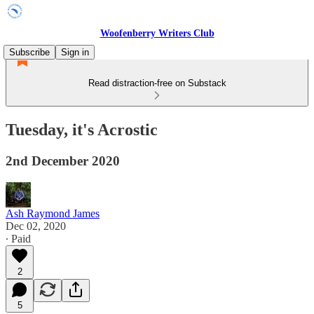
Woofenberry Writers Club
Subscribe
Sign in
Read distraction-free on Substack
Tuesday, it's Acrostic
2nd December 2020
Ash Raymond James
Dec 02, 2020
∙ Paid
2
5