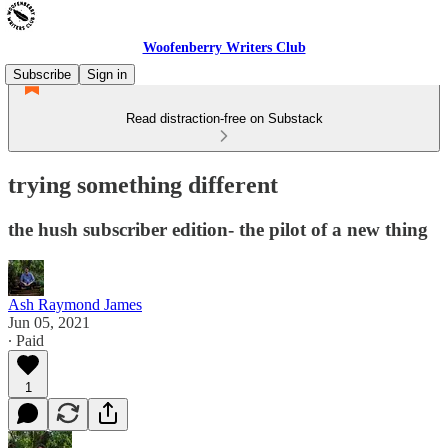
Woofenberry Writers Club
Subscribe
Sign in
Read distraction-free on Substack
trying something different
the hush subscriber edition- the pilot of a new thing
Ash Raymond James
Jun 05, 2021
∙ Paid
1