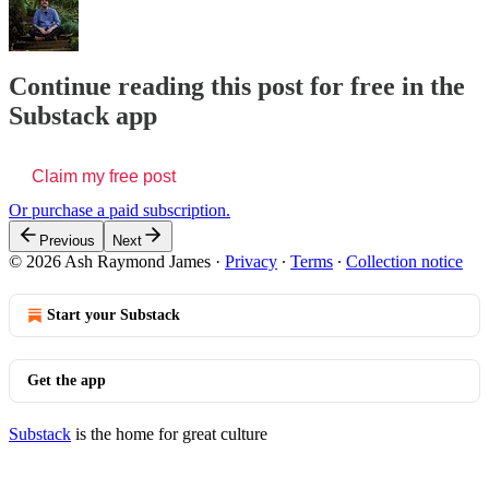
Continue reading this post for free in the
Substack app
Claim my free post
Or purchase a paid subscription.
Previous
Next
© 2026 Ash Raymond James
·
Privacy
∙
Terms
∙
Collection notice
Start your Substack
Get the app
Substack
is the home for great culture