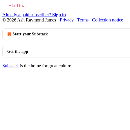
Start trial
Already a paid subscriber?
Sign in
© 2026 Ash Raymond James
·
Privacy
∙
Terms
∙
Collection notice
Start your Substack
Get the app
Substack
is the home for great culture