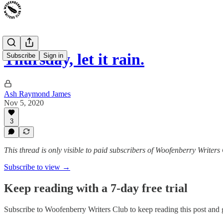
Thursday, let it rain.
Subscribe
Sign in
Ash Raymond James
Nov 5, 2020
3
This thread is only visible to paid subscribers of Woofenberry Writers
Subscribe to view →
Keep reading with a 7-day free trial
Subscribe to
Woofenberry Writers Club
to keep reading this post and g