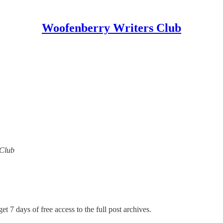
Woofenberry Writers Club
 Club
et 7 days of free access to the full post archives.