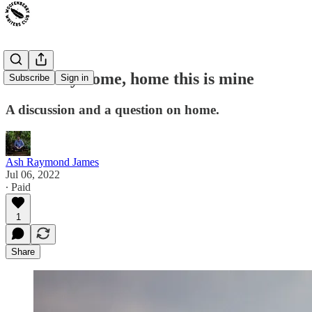
This is my home, home this is mine
Subscribe
Sign in
A discussion and a question on home.
Ash Raymond James
Jul 06, 2022
∙ Paid
1
Share