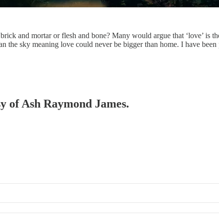
ck and mortar or flesh and bone? Many would argue that ‘love’ is the
han the sky meaning love could never be bigger than home. I have been
tesy of Ash Raymond James.