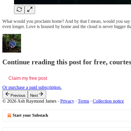
What would you proclaim home? And by that I mean, would you say bri
even longer. Love is housed by home and the cloud is never bigger t
Continue reading this post for free, cour
Claim my free post
Or purchase a paid subscription.
Previous
Next
© 2026 Ash Raymond James
·
Privacy
∙
Terms
∙
Collection notice
Start your Substack