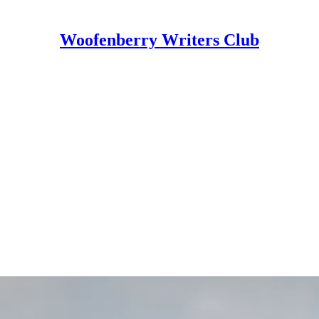
Woofenberry Writers Club