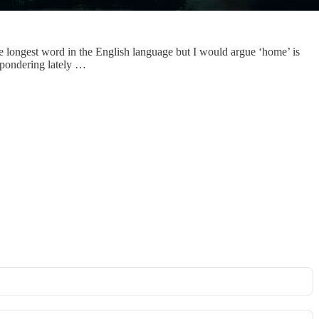
 longest word in the English language but I would argue ‘home’ is
 pondering lately …