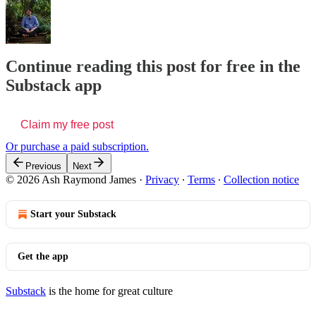
Continue reading this post for free in the
Substack app
Claim my free post
Or purchase a paid subscription.
Previous
Next
© 2026 Ash Raymond James
·
Privacy
∙
Terms
∙
Collection notice
Start your Substack
Get the app
Substack
is the home for great culture