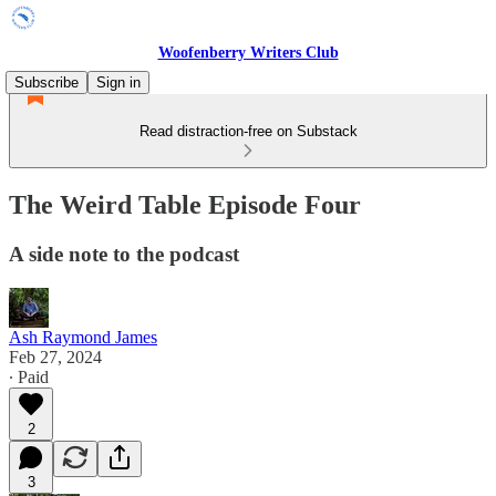
Woofenberry Writers Club
Subscribe
Sign in
Read distraction-free on Substack
The Weird Table Episode Four
A side note to the podcast
Ash Raymond James
Feb 27, 2024
∙ Paid
2
3