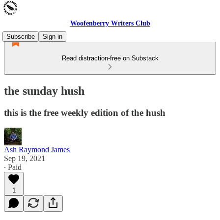
Woofenberry Writers Club
Subscribe
Sign in
Read distraction-free on Substack
the sunday hush
this is the free weekly edition of the hush
Ash Raymond James
Sep 19, 2021
∙ Paid
1