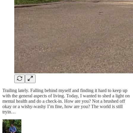
Trailing lately. Falling behind myself and finding it hard to keep up
with the general aspects of living. Today, I wanted to shed a light on
mental health and do a check-in. How are you? Not a brushed off
okay or a wishy-washy I’m fine, how are you? The world is still
tryin…