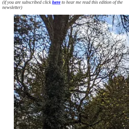
(if you are subscribed click
here
to hear me read this edition of the
newsletter)