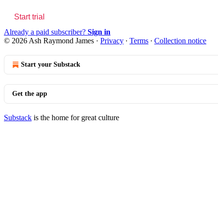
Start trial
Already a paid subscriber?
Sign in
© 2026 Ash Raymond James
·
Privacy
∙
Terms
∙
Collection notice
Start your Substack
Get the app
Substack
is the home for great culture