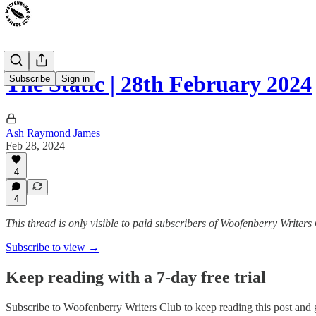
The Static | 28th February 2024
Subscribe
Sign in
Ash Raymond James
Feb 28, 2024
4
4
This thread is only visible to paid subscribers of Woofenberry Writers
Subscribe to view →
Keep reading with a 7-day free trial
Subscribe to
Woofenberry Writers Club
to keep reading this post and g