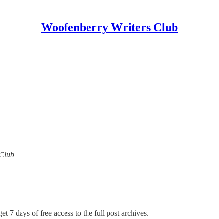
Woofenberry Writers Club
 Club
et 7 days of free access to the full post archives.