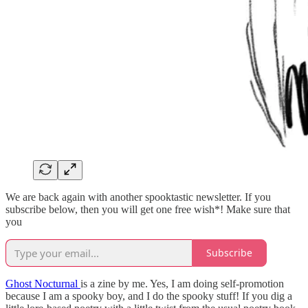
We are back again with another spooktastic newsletter. If you
subscribe below, then you will get one free wish*! Make sure that
you
Subscribe
Ghost Nocturnal
is a zine by me. Yes, I am doing self-promotion
because I am a spooky boy, and I do the spooky stuff! If you dig a