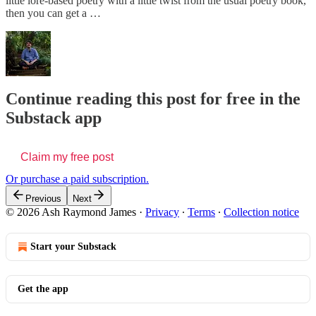
little lore-based poetry with a little twist from the usual poetry book,
then you can get a …
Continue reading this post for free in the
Substack app
Claim my free post
Or purchase a paid subscription.
Previous
Next
© 2026 Ash Raymond James
·
Privacy
∙
Terms
∙
Collection notice
Start your Substack
Get the app