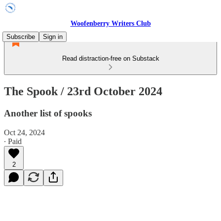
Woofenberry Writers Club
Subscribe
Sign in
Read distraction-free on Substack
The Spook / 23rd October 2024
Another list of spooks
Oct 24, 2024
∙ Paid
2