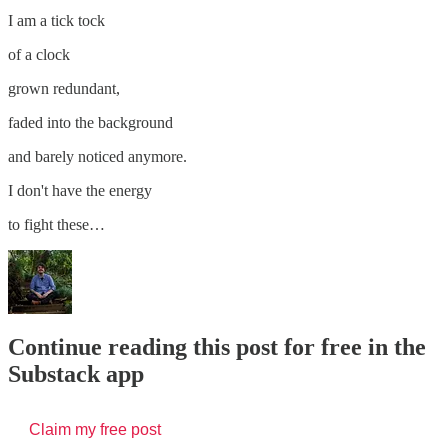
I am a tick tock
of a clock
grown redundant,
faded into the background
and barely noticed anymore.
I don't have the energy
to fight these…
Continue reading this post for free in the
Substack app
Claim my free post