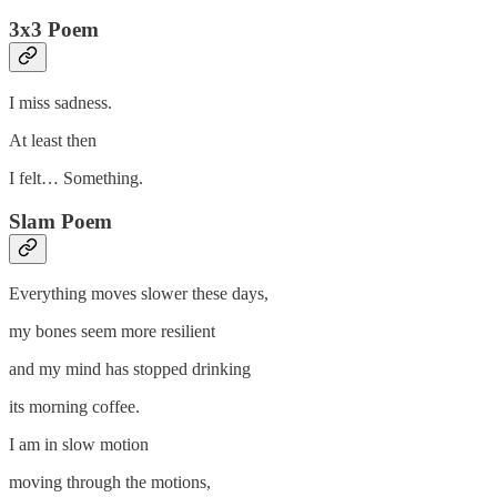
3x3 Poem
I miss sadness.
At least then
I felt… Something.
Slam Poem
Everything moves slower these days,
my bones seem more resilient
and my mind has stopped drinking
its morning coffee.
I am in slow motion
moving through the motions,