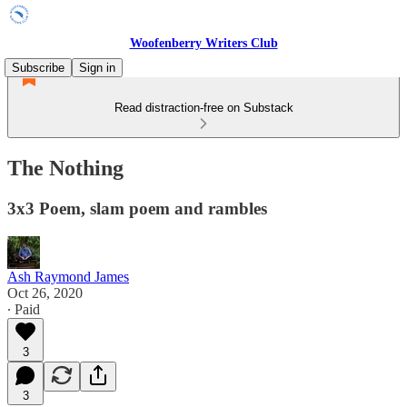
Woofenberry Writers Club
Subscribe
Sign in
Read distraction-free on Substack
The Nothing
3x3 Poem, slam poem and rambles
Ash Raymond James
Oct 26, 2020
∙ Paid
3
3