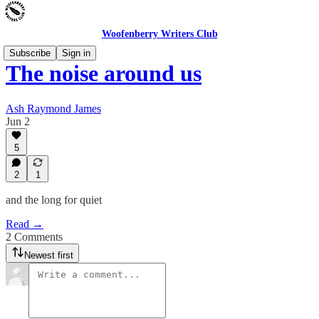
Woofenberry Writers Club
Subscribe
Sign in
The noise around us
Ash Raymond James
Jun 2
5
2
1
and the long for quiet
Read →
2 Comments
Newest first