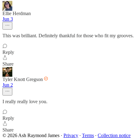
Ellie Herdman
Jun 3
This was brilliant. Definitely thankful for those who fit my grooves.
Reply
Share
Tyler Knott Gregson
Jun 2
I really really love you.
Reply
Share
© 2026 Ash Raymond James
·
Privacy
∙
Terms
∙
Collection notice