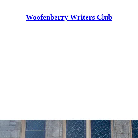
Woofenberry Writers Club