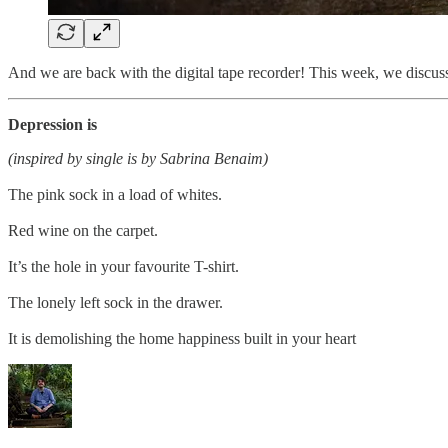
And we are back with the digital tape recorder! This week, we discussed
Depression is
(inspired by single is by Sabrina Benaim)
The pink sock in a load of whites.
Red wine on the carpet.
It’s the hole in your favourite T-shirt.
The lonely left sock in the drawer.
It is demolishing the home happiness built in your heart