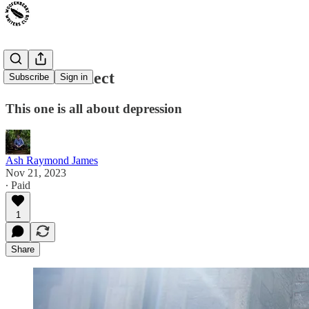
The Disconnect
Subscribe
Sign in
This one is all about depression
Ash Raymond James
Nov 21, 2023
∙ Paid
1
Share