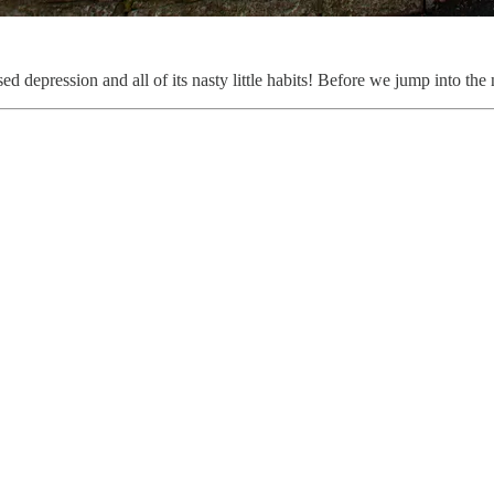
 depression and all of its nasty little habits! Before we jump into the 