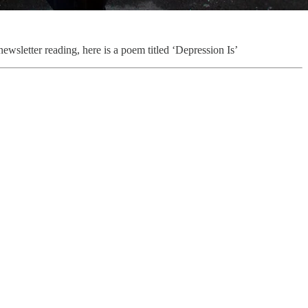
newsletter reading, here is a poem titled ‘Depression Is’