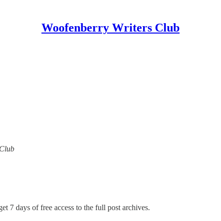
Woofenberry Writers Club
 Club
et 7 days of free access to the full post archives.