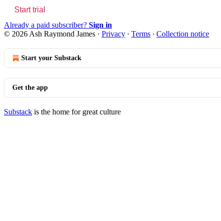
Start trial
Already a paid subscriber?
Sign in
© 2026 Ash Raymond James
·
Privacy
∙
Terms
∙
Collection notice
Start your Substack
Get the app
Substack
is the home for great culture