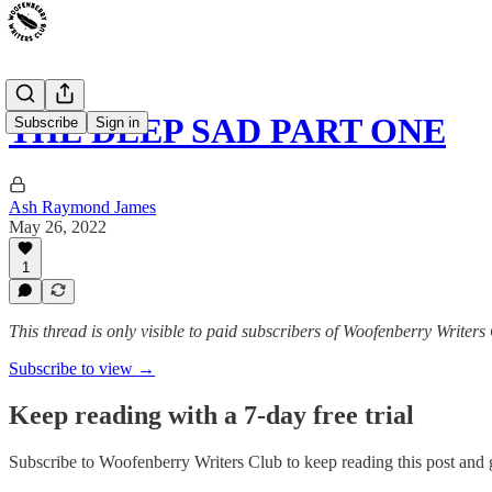
THE DEEP SAD PART ONE
Subscribe
Sign in
Ash Raymond James
May 26, 2022
1
This thread is only visible to paid subscribers of Woofenberry Writers
Subscribe to view →
Keep reading with a 7-day free trial
Subscribe to
Woofenberry Writers Club
to keep reading this post and g