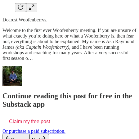
Dearest Woofenberrys,
Welcome to the first-ever Woofenberry meeting. If you are unsure of
what exactly you’re doing here or what a Woofenberry is, then fear
not; everything is about to be explained. My name is Ash Raymond
James
(aka Captain Woofenberry),
and I have been running
workshops and coaching for many years. After a very successful
first season o…
Continue reading this post for free in the
Substack app
Claim my free post
Or purchase a paid subscription.