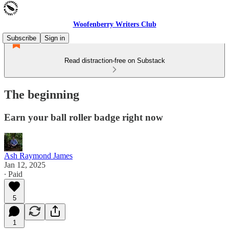
Woofenberry Writers Club
Subscribe
Sign in
Read distraction-free on Substack
The beginning
Earn your ball roller badge right now
Ash Raymond James
Jan 12, 2025
∙ Paid
5
1