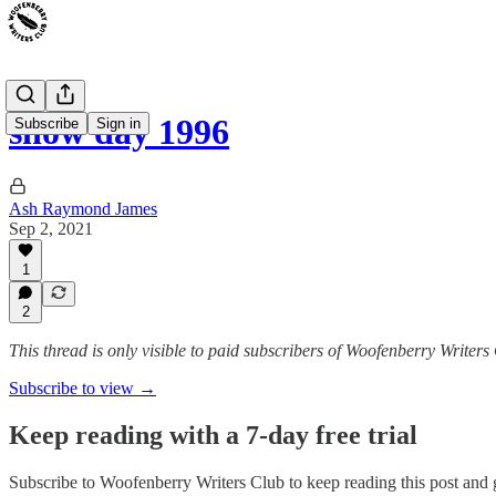
snow day 1996
Subscribe
Sign in
Ash Raymond James
Sep 2, 2021
1
2
This thread is only visible to paid subscribers of Woofenberry Writers
Subscribe to view →
Keep reading with a 7-day free trial
Subscribe to
Woofenberry Writers Club
to keep reading this post and g