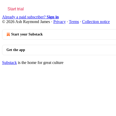
Start trial
Already a paid subscriber?
Sign in
© 2026 Ash Raymond James
·
Privacy
∙
Terms
∙
Collection notice
Start your Substack
Get the app
Substack
is the home for great culture