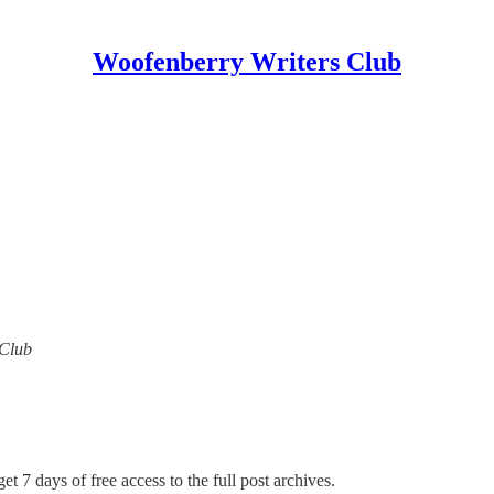
Woofenberry Writers Club
 Club
et 7 days of free access to the full post archives.