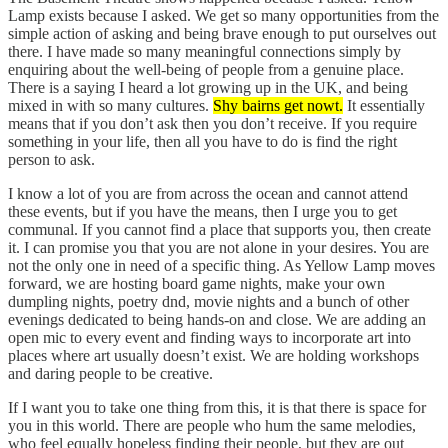
Lamp exists because I asked. We get so many opportunities from the
simple action of asking and being brave enough to put ourselves out
there. I have made so many meaningful connections simply by
enquiring about the well-being of people from a genuine place.
There is a saying I heard a lot growing up in the UK, and being
mixed in with so many cultures.
Shy bairns get nowt.
It essentially
means that if you don’t ask then you don’t receive. If you require
something in your life, then all you have to do is find the right
person to ask.
I know a lot of you are from across the ocean and cannot attend
these events, but if you have the means, then I urge you to get
communal. If you cannot find a place that supports you, then create
it. I can promise you that you are not alone in your desires. You are
not the only one in need of a specific thing. As Yellow Lamp moves
forward, we are hosting board game nights, make your own
dumpling nights, poetry dnd, movie nights and a bunch of other
evenings dedicated to being hands-on and close. We are adding an
open mic to every event and finding ways to incorporate art into
places where art usually doesn’t exist. We are holding workshops
and daring people to be creative.
If I want you to take one thing from this, it is that there is space for
you in this world. There are people who hum the same melodies,
who feel equally hopeless finding their people, but they are out