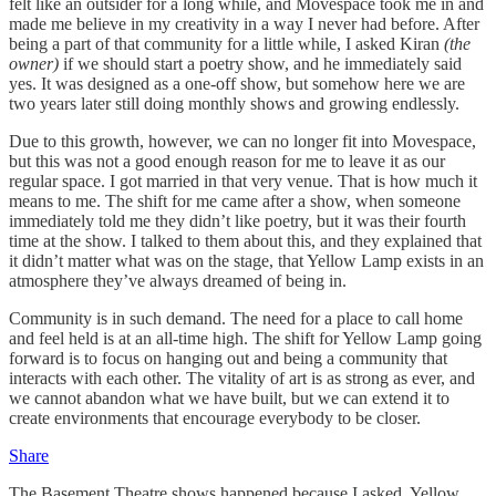
felt like an outsider for a long while, and Movespace took me in and
made me believe in my creativity in a way I never had before. After
being a part of that community for a little while, I asked Kiran
(the
owner)
if we should start a poetry show, and he immediately said
yes. It was designed as a one-off show, but somehow here we are
two years later still doing monthly shows and growing endlessly.
Due to this growth, however, we can no longer fit into Movespace,
but this was not a good enough reason for me to leave it as our
regular space. I got married in that very venue. That is how much it
means to me. The shift for me came after a show, when someone
immediately told me they didn’t like poetry, but it was their fourth
time at the show. I talked to them about this, and they explained that
it didn’t matter what was on the stage, that Yellow Lamp exists in an
atmosphere they’ve always dreamed of being in.
Community is in such demand. The need for a place to call home
and feel held is at an all-time high. The shift for Yellow Lamp going
forward is to focus on hanging out and being a community that
interacts with each other. The vitality of art is as strong as ever, and
we cannot abandon what we have built, but we can extend it to
create environments that encourage everybody to be closer.
Share
The Basement Theatre shows happened because I asked. Yellow