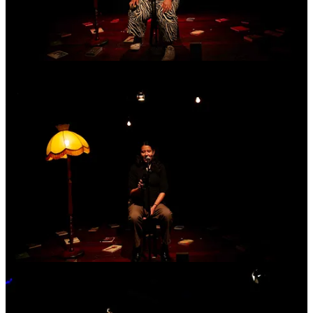
2
Share
Previous
Next
Discussion about this post
Comments
Restacks
Mars
Jun 29
Brilliant message, Ash. I thoroughly enjoyed two of the evenings at
Basement - which was my introduction to you and the community -
and look forward to connecting again soon.