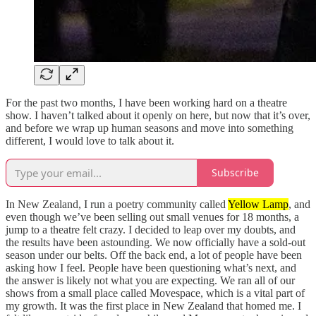
For the past two months, I have been working hard on a theatre
show. I haven’t talked about it openly on here, but now that it’s over,
and before we wrap up human seasons and move into something
different, I would love to talk about it.
Subscribe
In New Zealand, I run a poetry community called
Yellow Lamp
, and
even though we’ve been selling out small venues for 18 months, a
jump to a theatre felt crazy. I decided to leap over my doubts, and
the results have been astounding. We now officially have a sold-out
season under our belts. Off the back end, a lot of people have been
asking how I feel. People have been questioning what’s next, and
the answer is likely not what you are expecting. We ran all of our
shows from a small place called Movespace, which is a vital part of
my growth. It was the first place in New Zealand that homed me. I