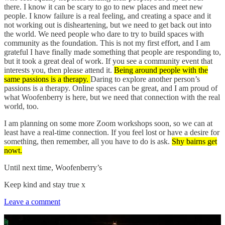
there. I know it can be scary to go to new places and meet new
people. I know failure is a real feeling, and creating a space and it
not working out is disheartening, but we need to get back out into
the world. We need people who dare to try to build spaces with
community as the foundation. This is not my first effort, and I am
grateful I have finally made something that people are responding to,
but it took a great deal of work. If you see a community event that
interests you, then please attend it.
Being around people with the
same passions is a therapy.
Daring to explore another person’s
passions is a therapy. Online spaces can be great, and I am proud of
what Woofenberry is here, but we need that connection with the real
world, too.
I am planning on some more Zoom workshops soon, so we can at
least have a real-time connection. If you feel lost or have a desire for
something, then remember, all you have to do is ask.
Shy bairns get
nowt.
Until next time, Woofenberry’s
Keep kind and stay true x
Leave a comment