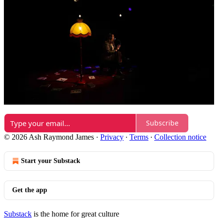
Reply
Share
1 reply by Ash Raymond James
1 more comment...
Top
Latest
Discussions
No posts
Ready for more?
Subscribe
© 2026 Ash Raymond James
·
Privacy
∙
Terms
∙
Collection notice
Start your Substack
Get the app
Substack
is the home for great culture