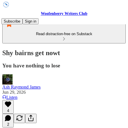
Woofenberry Writers Club
Subscribe
Sign in
Read distraction-free on Substack
Shy bairns get nowt
You have nothing to lose
Ash Raymond James
Jun 29, 2026
Listen
4
2