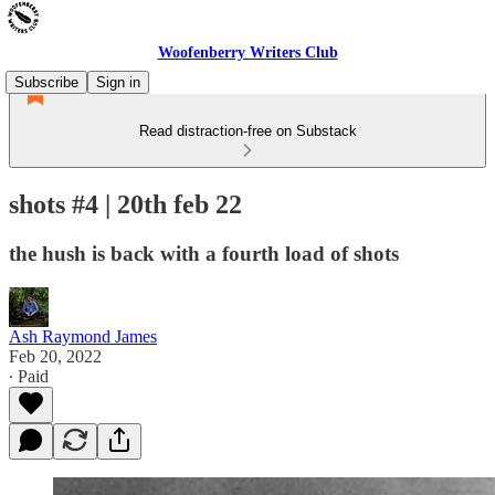
Woofenberry Writers Club
Subscribe
Sign in
Read distraction-free on Substack
shots #4 | 20th feb 22
the hush is back with a fourth load of shots
Ash Raymond James
Feb 20, 2022
∙ Paid