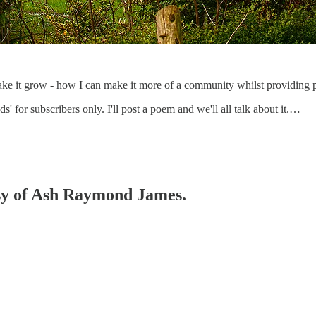
ake it grow - how I can make it more of a community whilst providing pl
 for subscribers only. I'll post a poem and we'll all talk about it.…
tesy of Ash Raymond James.