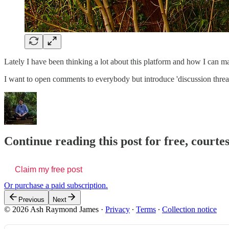
Lately I have been thinking a lot about this platform and how I can m
I want to open comments to everybody but introduce 'discussion threads'
Continue reading this post for free, cour
Claim my free post
Or purchase a paid subscription.
Previous
Next
© 2026 Ash Raymond James
·
Privacy
∙
Terms
∙
Collection notice