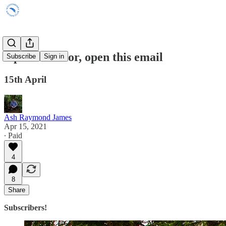
Open the floor, open this email
Subscribe
Sign in
15th April
Ash Raymond James
Apr 15, 2021
∙ Paid
4
8
Share
Subscribers!