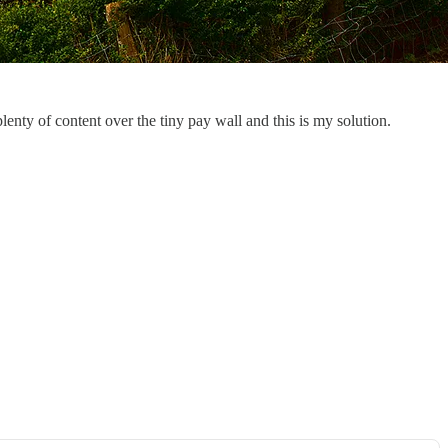
enty of content over the tiny pay wall and this is my solution.