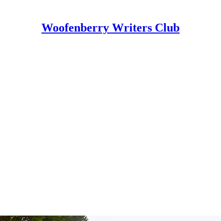
Woofenberry Writers Club