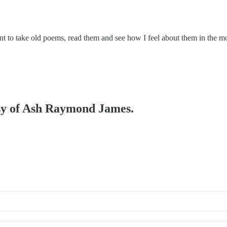
ant to take old poems, read them and see how I feel about them in the mo
tesy of Ash Raymond James.