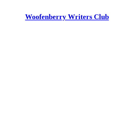
Woofenberry Writers Club