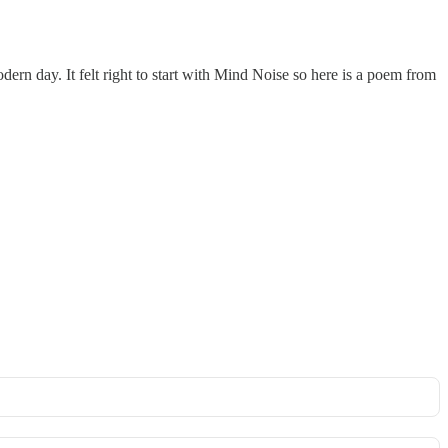
dern day. It felt right to start with Mind Noise so here is a poem from