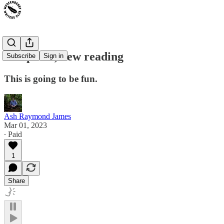
Old poem, new reading
Subscribe
Sign in
This is going to be fun.
Ash Raymond James
Mar 01, 2023
∙ Paid
1
Share