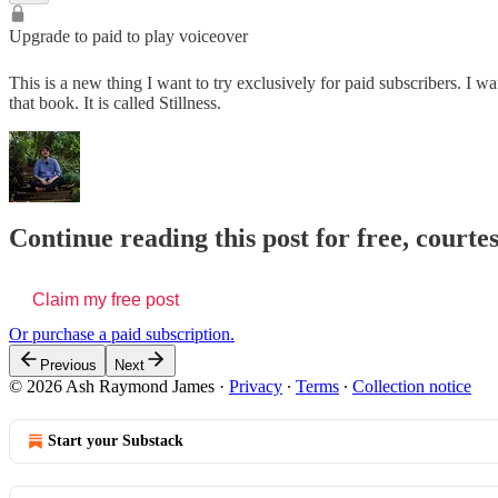
Upgrade to paid to play voiceover
This is a new thing I want to try exclusively for paid subscribers. I w
that book. It is called Stillness.
Continue reading this post for free, cour
Claim my free post
Or purchase a paid subscription.
Previous
Next
© 2026 Ash Raymond James
·
Privacy
∙
Terms
∙
Collection notice
Start your Substack