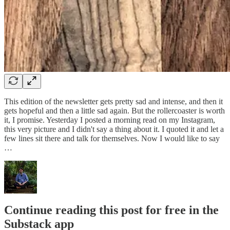
This edition of the newsletter gets pretty sad and intense, and then it
gets hopeful and then a little sad again. But the rollercoaster is worth
it, I promise. Yesterday I posted a morning read on my Instagram,
this very picture and I didn't say a thing about it. I quoted it and let a
few lines sit there and talk for themselves. Now I would like to say
…
Continue reading this post for free in the
Substack app