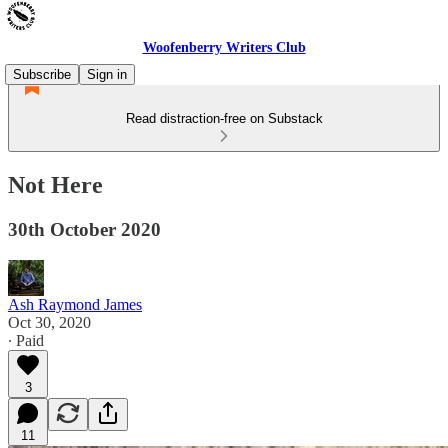
Woofenberry Writers Club
Subscribe
Sign in
Read distraction-free on Substack
Not Here
30th October 2020
Ash Raymond James
Oct 30, 2020
∙ Paid
3
11