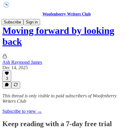
Woofenberry Writers Club
Subscribe
Sign in
Moving forward by looking
back
Ash Raymond James
Dec 14, 2025
3
This thread is only visible to paid subscribers of Woofenberry
Writers Club
Subscribe to view →
Keep reading with a 7-day free trial