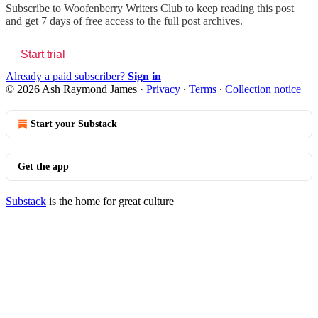
Subscribe to
Woofenberry Writers Club
to keep reading this post
and get 7 days of free access to the full post archives.
Start trial
Already a paid subscriber?
Sign in
© 2026 Ash Raymond James
·
Privacy
∙
Terms
∙
Collection notice
Start your Substack
Get the app
Substack
is the home for great culture