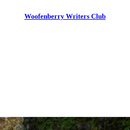
Woofenberry Writers Club