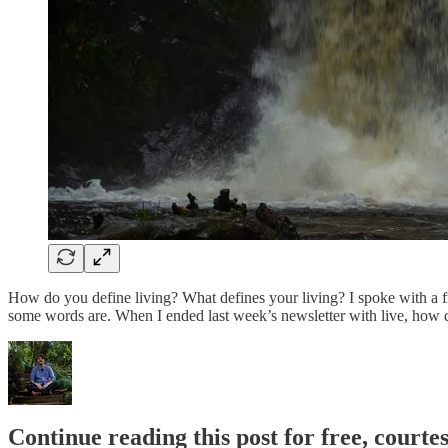
How do you define living? What defines your living? I spoke with a fri
some words are. When I ended last week’s newsletter with live, how d
Continue reading this post for free, cour