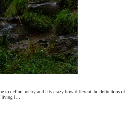
to define poetry and it is crazy how different the definitions of
f living I…