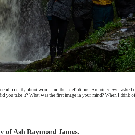
end recently about words and their definitions. An interviewer asked me 
id you take it? What was the first image in your mind? When I think o
tesy of Ash Raymond James.