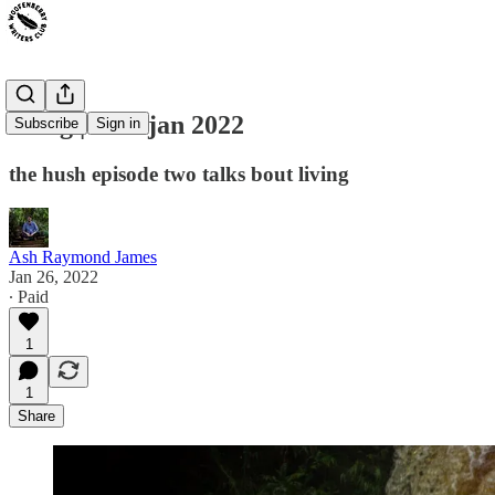
living | 26th jan 2022
Subscribe
Sign in
the hush episode two talks bout living
Ash Raymond James
Jan 26, 2022
∙ Paid
1
1
Share