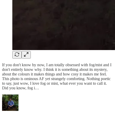
If you don't know by now, I am totally obsessed with fog/mist and I
don't entirely know why. I think it is something about its mystery,
about the colours it makes things and how cosy it makes me feel.
This photo is ominous AF yet strangely comforting. Nothing poetic
to say, just wow, I love fog or mist, what ever you want to call it.
Did you know, fog i…