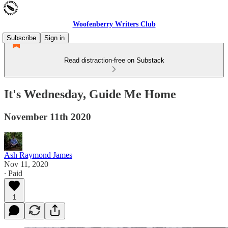
Woofenberry Writers Club
Subscribe
Sign in
Read distraction-free on Substack
It's Wednesday, Guide Me Home
November 11th 2020
Ash Raymond James
Nov 11, 2020
∙ Paid
1