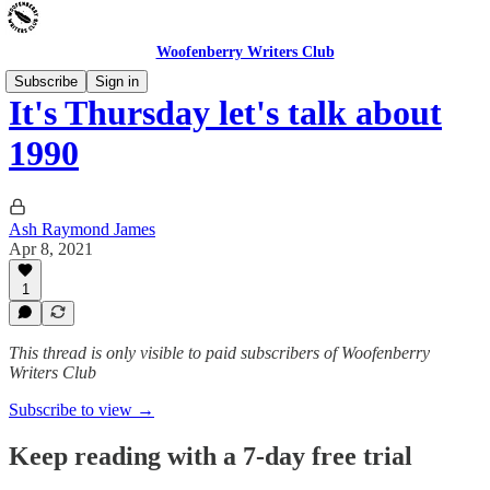
Woofenberry Writers Club
Subscribe
Sign in
It's Thursday let's talk about
1990
Ash Raymond James
Apr 8, 2021
1
This thread is only visible to paid subscribers of Woofenberry
Writers Club
Subscribe to view →
Keep reading with a 7-day free trial