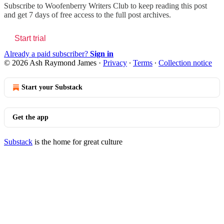
Subscribe to
Woofenberry Writers Club
to keep reading this post
and get 7 days of free access to the full post archives.
Start trial
Already a paid subscriber?
Sign in
© 2026 Ash Raymond James
·
Privacy
∙
Terms
∙
Collection notice
Start your Substack
Get the app
Substack
is the home for great culture