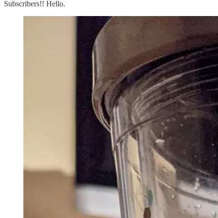
Subscribers!! Hello.