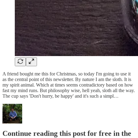
A friend bought me this for Christmas, so today I'm going to use it
as the central point of this newsletter. By nature I am the sloth. It is
my spirit animal. Which at times seems contradictory based on how
fast my mind runs. But philosophy wise, hell yeah, sloth all the way.
The cup says 'Don't hurry, be happy' and it's such a simpl…
Continue reading this post for free in the