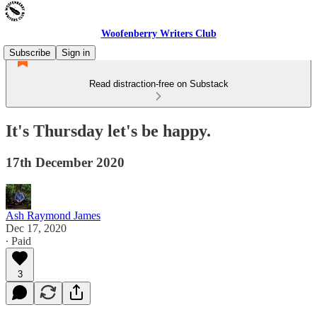
Woofenberry Writers Club
Subscribe
Sign in
Read distraction-free on Substack
It's Thursday let's be happy.
17th December 2020
Ash Raymond James
Dec 17, 2020
∙ Paid
3