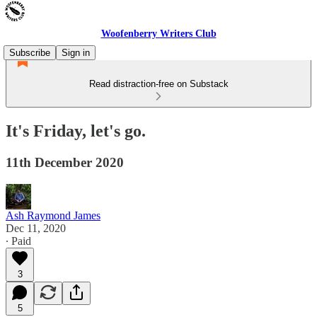
Woofenberry Writers Club
Subscribe
Sign in
Read distraction-free on Substack
It's Friday, let's go.
11th December 2020
Ash Raymond James
Dec 11, 2020
∙ Paid
3
5