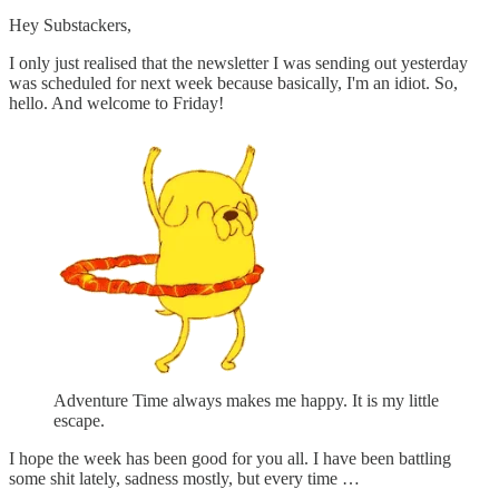
Hey Substackers,
I only just realised that the newsletter I was sending out yesterday
was scheduled for next week because basically, I'm an idiot. So,
hello. And welcome to Friday!
Adventure Time always makes me happy. It is my little
escape.
I hope the week has been good for you all. I have been battling
some shit lately, sadness mostly, but every time …