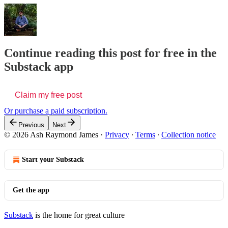
Continue reading this post for free in the
Substack app
Claim my free post
Or purchase a paid subscription.
Previous
Next
© 2026 Ash Raymond James
·
Privacy
∙
Terms
∙
Collection notice
Start your Substack
Get the app
Substack
is the home for great culture