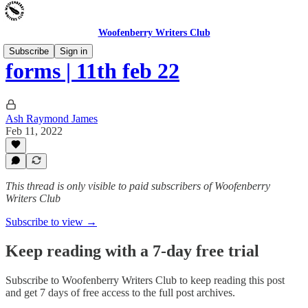
Woofenberry Writers Club
Subscribe
Sign in
forms | 11th feb 22
Ash Raymond James
Feb 11, 2022
This thread is only visible to paid subscribers of Woofenberry
Writers Club
Subscribe to view →
Keep reading with a 7-day free trial
Subscribe to
Woofenberry Writers Club
to keep reading this post
and get 7 days of free access to the full post archives.