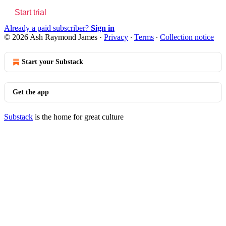
Start trial
Already a paid subscriber?
Sign in
© 2026 Ash Raymond James
·
Privacy
∙
Terms
∙
Collection notice
Start your Substack
Get the app
Substack
is the home for great culture