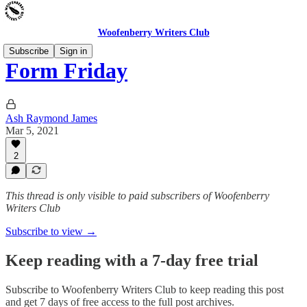
Woofenberry Writers Club
Subscribe
Sign in
Form Friday
Ash Raymond James
Mar 5, 2021
2
This thread is only visible to paid subscribers of Woofenberry
Writers Club
Subscribe to view →
Keep reading with a 7-day free trial
Subscribe to
Woofenberry Writers Club
to keep reading this post
and get 7 days of free access to the full post archives.