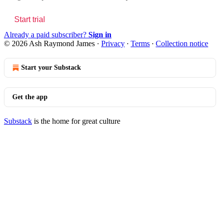
Start trial
Already a paid subscriber?
Sign in
© 2026 Ash Raymond James
·
Privacy
∙
Terms
∙
Collection notice
Start your Substack
Get the app
Substack
is the home for great culture