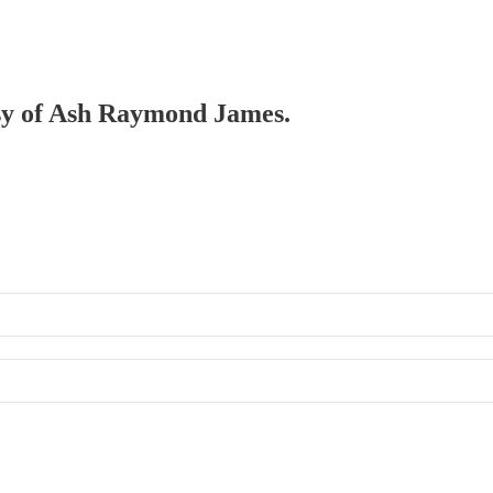
tesy of Ash Raymond James.