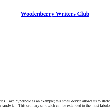
Woofenberry Writers Club
les. Take hyperbole as an example; this small device allows us to stretc
t a sandwich. This ordinary sandwich can be extended to the most fabu