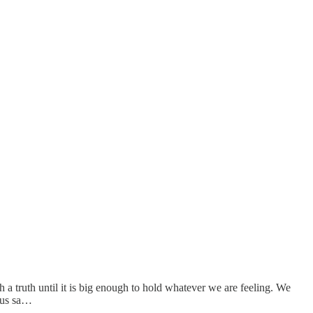
h a truth until it is big enough to hold whatever we are feeling. We
lous sa…