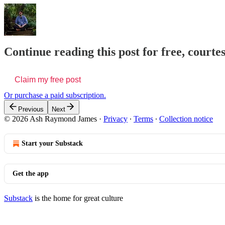
Continue reading this post for free, cour
Claim my free post
Or purchase a paid subscription.
Previous
Next
© 2026 Ash Raymond James
·
Privacy
∙
Terms
∙
Collection notice
Start your Substack
Get the app
Substack
is the home for great culture