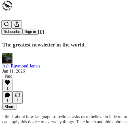
Craft Notes 03
Subscribe
Sign in
The greatest newsletter in the world.
Ash Raymond James
Jan 11, 2026
∙ Paid
1
1
1
Share
I think about how language sometimes asks us to believe in little mirac
can apply this device to everyday things. Take lunch and think abou