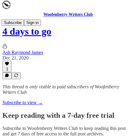
Woofenberry Writers Club
Subscribe
Sign in
4 days to go
Ash Raymond James
Dec 21, 2020
1
This thread is only visible to paid subscribers of Woofenberry
Writers Club
Subscribe to view →
Keep reading with a 7-day free trial
Subscribe to
Woofenberry Writers Club
to keep reading this post
and get 7 days of free access to the full post archives.