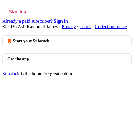
Start trial
Already a paid subscriber?
Sign in
© 2026 Ash Raymond James
·
Privacy
∙
Terms
∙
Collection notice
Start your Substack
Get the app
Substack
is the home for great culture